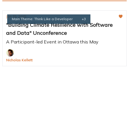
Jan 15, 2025
Main Theme: Think Like a Developer
+3
"Building Climate Resilience with Software
and Data" Unconference
A Participant-led Event in Ottawa this May
Nicholas Kellett