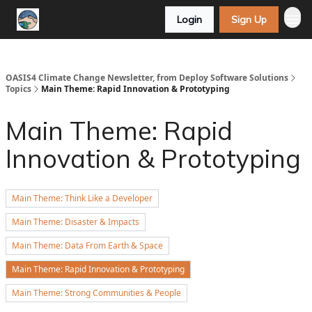
Login
Sign Up
OASIS4 Climate Change Newsletter, from Deploy Software Solutions
Topics
Main Theme: Rapid Innovation & Prototyping
Main Theme: Rapid
Innovation & Prototyping
Main Theme: Think Like a Developer
Main Theme: Disaster & Impacts
Main Theme: Data From Earth & Space
Main Theme: Rapid Innovation & Prototyping
Main Theme: Strong Communities & People