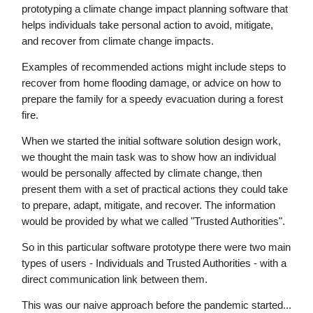
prototyping a climate change impact planning software that
helps individuals take personal action to avoid, mitigate,
and recover from climate change impacts.
Examples of recommended actions might include steps to
recover from home flooding damage, or advice on how to
prepare the family for a speedy evacuation during a forest
fire.
When we started the initial software solution design work,
we thought the main task was to show how an individual
would be personally affected by climate change, then
present them with a set of practical actions they could take
to prepare, adapt, mitigate, and recover. The information
would be provided by what we called "Trusted Authorities".
So in this particular software prototype there were two main
types of users - Individuals and Trusted Authorities - with a
direct communication link between them.
This was our naive approach before the pandemic started...