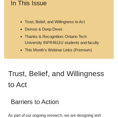
In This Issue
Trust, Belief, and Willingness to Act
Demos & Deep Dives
Thanks & Recognition: Ontario Tech
University INFR4611U students and faculty
This Month's Webinar Links (Premium)
Trust, Belief, and Willingness
to Act
Barriers to Action
As part of our ongoing research, we are designing and