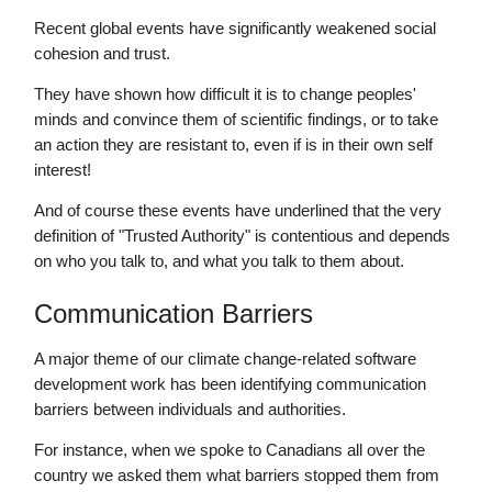
Recent global events have significantly weakened social
cohesion and trust.
They have shown how difficult it is to change peoples'
minds and convince them of scientific findings, or to take
an action they are resistant to, even if is in their own self
interest!
And of course these events have underlined that the very
definition of "Trusted Authority" is contentious and depends
on who you talk to, and what you talk to them about.
Communication Barriers
A major theme of our climate change-related software
development work has been identifying communication
barriers between individuals and authorities.
For instance, when we spoke to Canadians all over the
country we asked them what barriers stopped them from