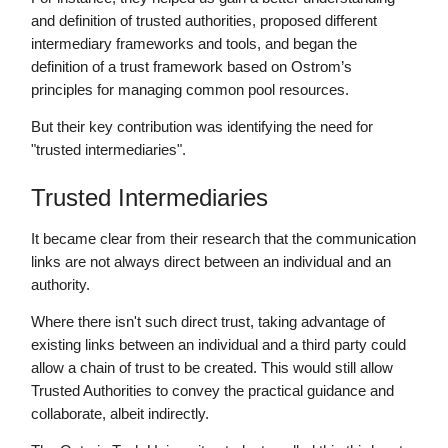
and definition of trusted authorities, proposed different
intermediary frameworks and tools, and began the
definition of a trust framework based on Ostrom’s
principles for managing common pool resources.
But their key contribution was identifying the need for
"trusted intermediaries".
Trusted Intermediaries
It became clear from their research that the communication
links are not always direct between an individual and an
authority.
Where there isn't such direct trust, taking advantage of
existing links between an individual and a third party could
allow a chain of trust to be created. This would still allow
Trusted Authorities to convey the practical guidance and
collaborate, albeit indirectly.