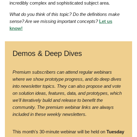
incredibly complex and sophisticated subject area.
What do you think of this topic? Do the definitions make
sense? Are we missing important concepts?
Let us
know!
Demos & Deep Dives
Premium subscribers can attend regular webinars
where we show prototype progress, and do deep dives
into newsletter topics. They can also propose and vote
on solution ideas, features, data, and prototypes, which
we'll iteratively build and release to benefit the
community. The premium webinar links are always
included in these weekly newsletters.
This month's 30-minute webinar will be held on
Tuesday