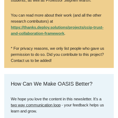
students, as well as Professor Stephen Marsh.*
You can read more about their work (and all the other
research contributors) at
https://thanks.deploy.solutions/projects/ccip-trust-
and-collaboration-framework
.
* For privacy reasons, we only list people who gave us
permission to do so. Did you contribute to this project?
Contact us to be added!
How Can We Make OASIS Better?
We hope you love the content in this newsletter. It's a
two way communication loop
- your feedback helps us
learn and grow.