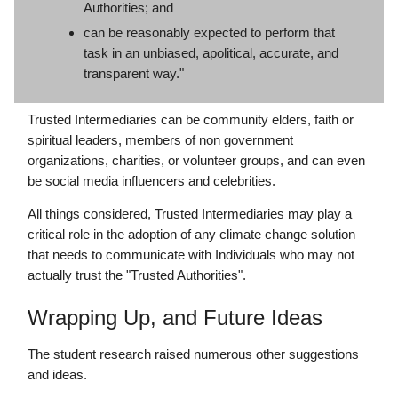
Authorities; and
can be reasonably expected to perform that
task in an unbiased, apolitical, accurate, and
transparent way."
Trusted Intermediaries can be community elders, faith or
spiritual leaders, members of non government
organizations, charities, or volunteer groups, and can even
be social media influencers and celebrities.
All things considered, Trusted Intermediaries may play a
critical role in the adoption of any climate change solution
that needs to communicate with Individuals who may not
actually trust the "Trusted Authorities".
Wrapping Up, and Future Ideas
The student research raised numerous other suggestions
and ideas.