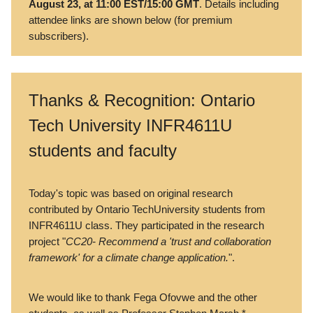
August 23, at 11:00 EST/15:00 GMT
. Details including
attendee links are shown below (for premium
subscribers).
Thanks & Recognition: Ontario
Tech University INFR4611U
students and faculty
Today's topic was based on original research
contributed by Ontario TechUniversity students from
INFR4611U class. They participated in the research
project "
CC20- Recommend a 'trust and collaboration
framework' for a climate change application.
".
We would like to thank Fega Ofovwe and the other