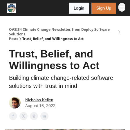
Login
Sign Up
OASIS4 Climate Change Newsletter, from Deploy Software
Solutions
Posts
Trust, Belief, and Willingness to Act
Trust, Belief, and
Willingness to Act
Building climate change-related software
solutions with trust in mind
Nicholas Kellett
August 16, 2022