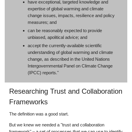
have exceptional, targeted knowledge and
expertise of global warming and climate
change issues, impacts, resilience and policy
measures; and
can be reasonably expected to provide
unbiased, apolitical advice; and
accept the currently-available scientific
understanding of global warming and climate
change, as described in the United Nations
Intergovernmental Panel on Climate Change
(IPCC) reports."
Researching Trust and Collaboration
Frameworks
The definition was a good start.
But we knew we needed a "trust and collaboration
framework" – a set of processes that we can use to identify