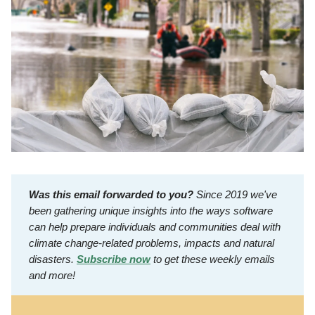
Was this email forwarded to you?
Since 2019 we've
been gathering unique insights into the ways software
can help prepare individuals and communities deal with
climate change-related problems, impacts and natural
disasters.
Subscribe now
to get these weekly emails
and more!