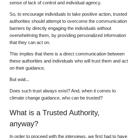
sense of lack of control and individual agency.
So, to encourage individuals to take positive action, trusted
authorities should attempt to overcome the communication
barriers by directly engaging the individuals without
overwhelming them, by providing personalized information
that they can act on.
This implies that there is a direct communication between
these authorities and individuals who will trust them and act
on their guidance.
But wait...
Does such trust always exist? And, when it comes to
climate change guidance, who can be trusted?
What is a Trusted Authority,
anyway?
In order to proceed with the interviews, we first had to have