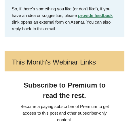
So, if there's something you like (or don't like!), if you
have an idea or suggestion, please
provide feedback
(link opens an external form on Asana). You can also
reply back to this email.
This Month's Webinar Links
Subscribe to Premium to
read the rest.
Become a paying subscriber of Premium to get
access to this post and other subscriber-only
content.