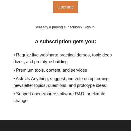
Upgrade
Already a paying subscriber?
Sign In
.
A subscription gets you:
• Regular live webinars: practical demos, topic deep
dives, and prototype building
• Premium tools, content, and services
• Ask Us Anything, suggest and vote on upcoming
newsletter topics, questions, and prototype ideas
• Support open-source software R&D for climate
change