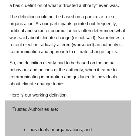
a basic definition of what a "trusted authority" even was.
The definition could not be based on a particular role or
organization. As our participants pointed out frequently,
political and socio-economic factors often determined what
was said about climate change (or not said). Sometimes a
recent election radically altered (worsened) an authority's
communication and approach to climate change topics.
So, the definition clearly had to be based on the actual
behaviour and actions of the authority, when it came to
communicating information and guidance to individuals
about climate change topics.
Here is our working definition.
Trusted Authorities are:
individuals or organizations; and