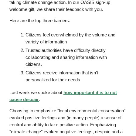
taking climate change action. In our OASIS sign-up
welcome gift, we share their feedback with you.
Here are the top three barriers:
Citizens feel overwhelmed by the volume and
variety of information
Trusted authorities have difficulty directly
collaborating and sharing information with
citizens.
Citizens receive information that isn't
personalized for their needs
Last week we spoke about
how important it is to not
cause despair
.
Choosing to emphasize "local environmental conservation"
evoked positive feelings and (in many people) a sense of
control and ability to take positive action. Emphasizing
"climate change" evoked negative feelings, despair, and a