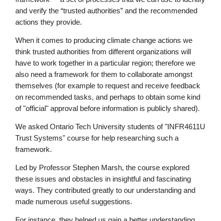
and verify the “trusted authorities” and the recommended
actions they provide.
When it comes to producing climate change actions we
think trusted authorities from different organizations will
have to work together in a particular region; therefore we
also need a framework for them to collaborate amongst
themselves (for example to request and receive feedback
on recommended tasks, and perhaps to obtain some kind
of "official" approval before information is publicly shared).
We asked Ontario Tech University students of "INFR4611U
Trust Systems" course for help researching such a
framework.
Led by Professor Stephen Marsh, the course explored
these issues and obstacles in insightful and fascinating
ways. They contributed greatly to our understanding and
made numerous useful suggestions.
For instance, they helped us gain a better understanding