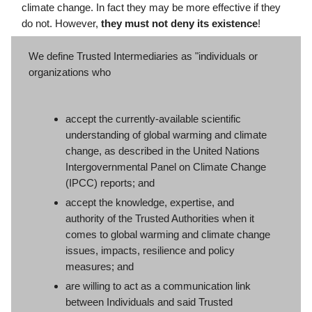
climate change. In fact they may be more effective if they
do not. However,
they must not deny its existence
!
We define Trusted Intermediaries as "individuals or
organizations who
accept the currently-available scientific
understanding of global warming and climate
change, as described in the United Nations
Intergovernmental Panel on Climate Change
(IPCC) reports; and
accept the knowledge, expertise, and
authority of the Trusted Authorities when it
comes to global warming and climate change
issues, impacts, resilience and policy
measures; and
are willing to act as a communication link
between Individuals and said Trusted