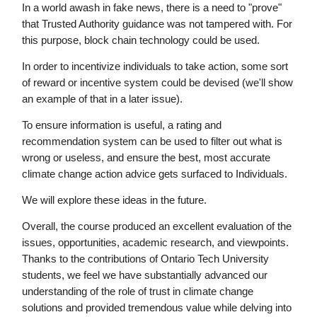
In a world awash in fake news, there is a need to "prove"
that Trusted Authority guidance was not tampered with. For
this purpose, block chain technology could be used.
In order to incentivize individuals to take action, some sort
of reward or incentive system could be devised (we'll show
an example of that in a later issue).
To ensure information is useful, a rating and
recommendation system can be used to filter out what is
wrong or useless, and ensure the best, most accurate
climate change action advice gets surfaced to Individuals.
We will explore these ideas in the future.
Overall, the course produced an excellent evaluation of the
issues, opportunities, academic research, and viewpoints.
Thanks to the contributions of Ontario Tech University
students, we feel we have substantially advanced our
understanding of the role of trust in climate change
solutions and provided tremendous value while delving into