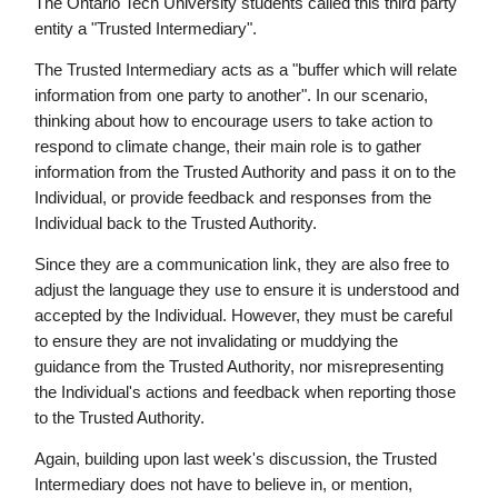
The Ontario Tech University students called this third party
entity a "Trusted Intermediary".
The Trusted Intermediary acts as a "buffer which will relate
information from one party to another". In our scenario,
thinking about how to encourage users to take action to
respond to climate change, their main role is to gather
information from the Trusted Authority and pass it on to the
Individual, or provide feedback and responses from the
Individual back to the Trusted Authority.
Since they are a communication link, they are also free to
adjust the language they use to ensure it is understood and
accepted by the Individual. However, they must be careful
to ensure they are not invalidating or muddying the
guidance from the Trusted Authority, nor misrepresenting
the Individual's actions and feedback when reporting those
to the Trusted Authority.
Again, building upon last week's discussion, the Trusted
Intermediary does not have to believe in, or mention,